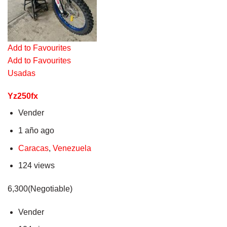
Add to Favourites
Add to Favourites
Usadas
Yz250fx
Vender
1 año ago
Caracas
,
Venezuela
124 views
6,300(Negotiable)
Vender