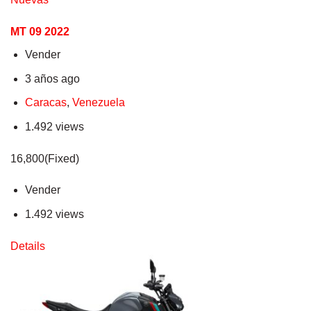
MT 09 2022
Vender
3 años ago
Caracas
,
Venezuela
1.492 views
16,800(Fixed)
Vender
1.492 views
Details