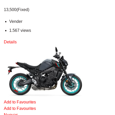
13,500(Fixed)
Vender
1.567 views
Details
Add to Favourites
Add to Favourites
Nuevas