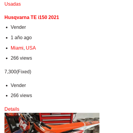
Usadas
Husqvarna TE i150 2021
Vender
1 año ago
Miami
,
USA
266 views
7,300(Fixed)
Vender
266 views
Details