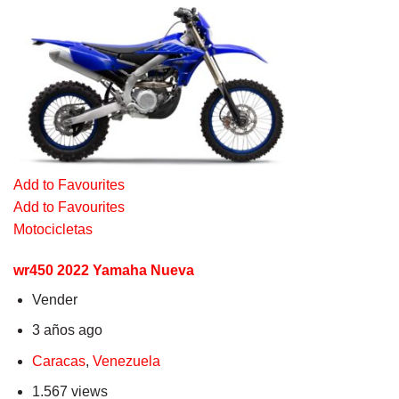
Add to Favourites
Add to Favourites
Motocicletas
wr450 2022 Yamaha Nueva
Vender
3 años ago
Caracas
,
Venezuela
1.567 views