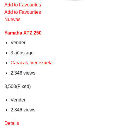
Add to Favourites
Add to Favourites
Nuevas
Yamaha XTZ 250
Vender
3 años ago
Caracas
,
Venezuela
2.346 views
8,500(Fixed)
Vender
2.346 views
Details