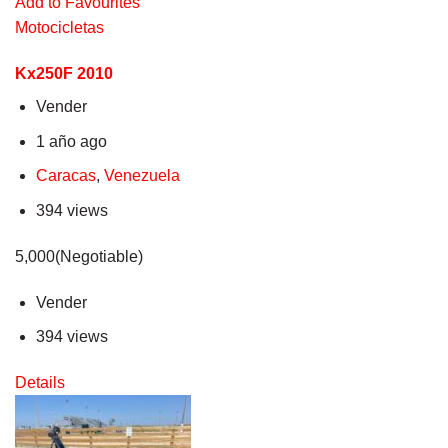
Add to Favourites
Motocicletas
Kx250F 2010
Vender
1 año ago
Caracas
,
Venezuela
394 views
5,000(Negotiable)
Vender
394 views
Details