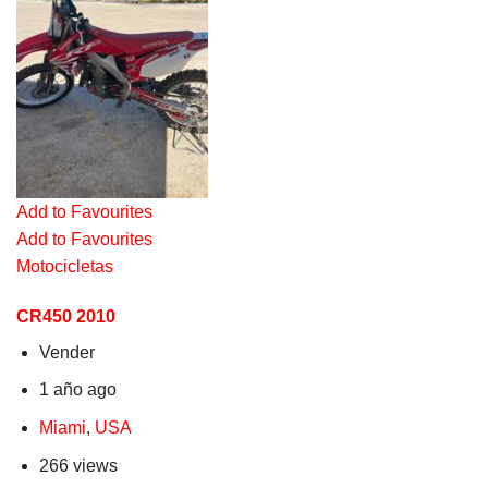
Add to Favourites
Add to Favourites
Motocicletas
CR450 2010
Vender
1 año ago
Miami
,
USA
266 views