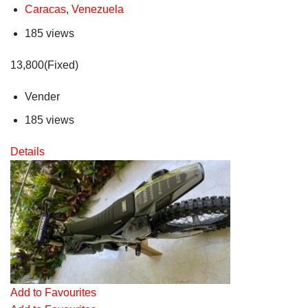
Caracas
,
Venezuela
185 views
13,800(Fixed)
Vender
185 views
Details
Add to Favourites