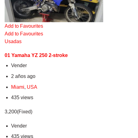
Add to Favourites
Add to Favourites
Usadas
01 Yamaha YZ 250 2-stroke
Vender
2 años ago
Miami
,
USA
435 views
3,200(Fixed)
Vender
435 views