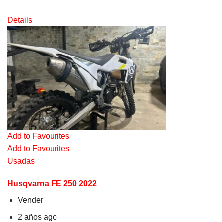
Details
Add to Favourites
Add to Favourites
Usadas
Husqvarna FE 250 2022
Vender
2 años ago