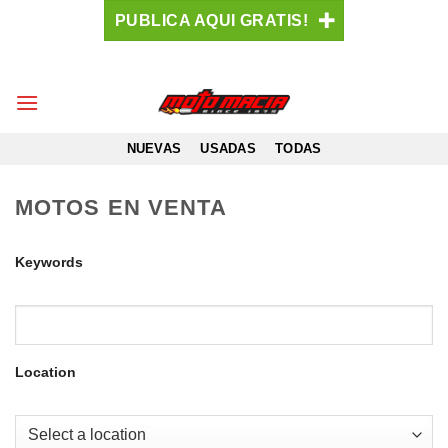
Saltar
PUBLICA AQUI GRATIS!
al
contenido
NUEVAS
USADAS
TODAS
MOTOS EN VENTA
Keywords
Location