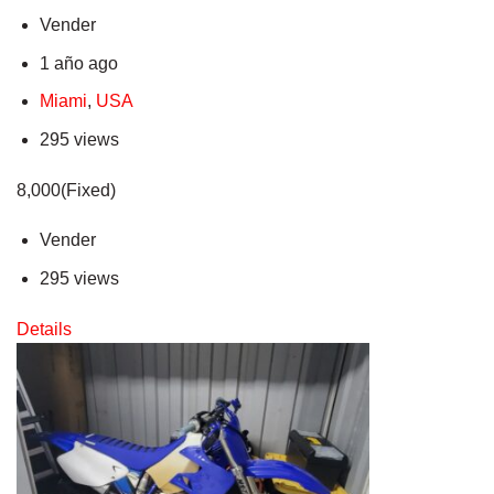
Vender
1 año ago
Miami
,
USA
295 views
8,000(Fixed)
Vender
295 views
Details