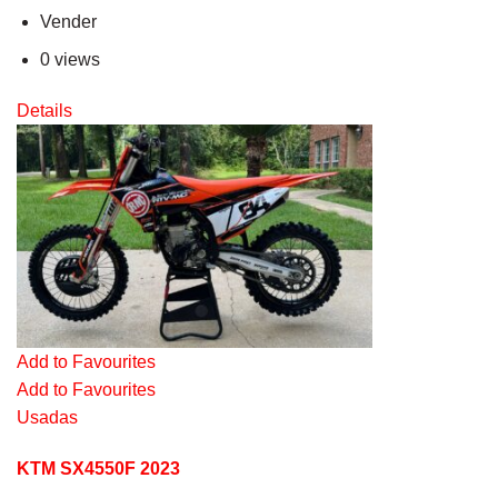
Vender
0 views
Details
Add to Favourites
Add to Favourites
Usadas
KTM SX4550F 2023