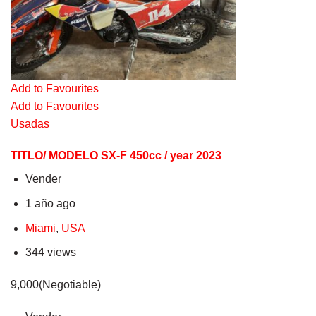
Add to Favourites
Add to Favourites
Usadas
TITLO/ MODELO SX-F 450cc / year 2023
Vender
1 año ago
Miami
,
USA
344 views
9,000(Negotiable)