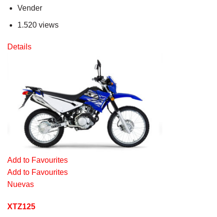
Vender
1.520 views
Details
Add to Favourites
Add to Favourites
Nuevas
XTZ125