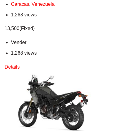
Caracas
,
Venezuela
1.268 views
13,500(Fixed)
Vender
1.268 views
Details