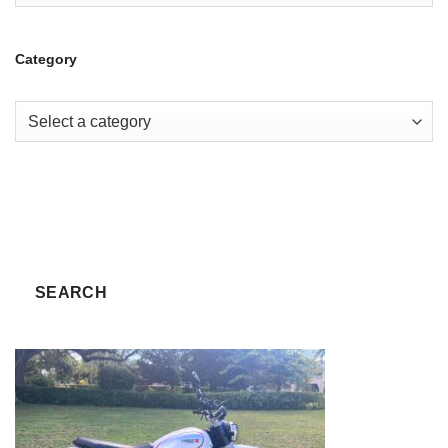
Category
SEARCH