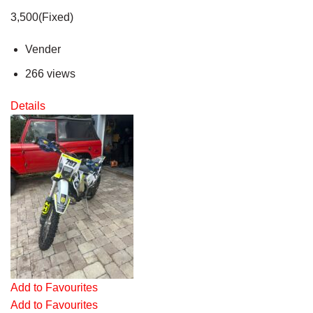
3,500(Fixed)
Vender
266 views
Details
Add to Favourites
Add to Favourites