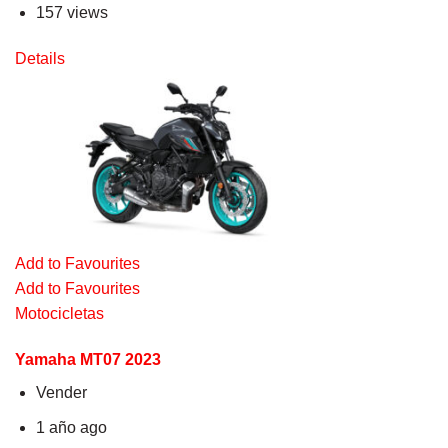
157 views
Details
Add to Favourites
Add to Favourites
Motocicletas
Yamaha MT07 2023
Vender
1 año ago