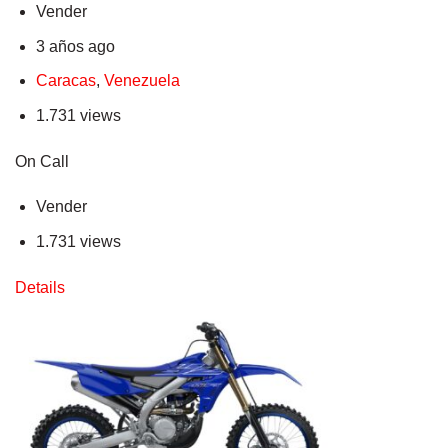
Vender
3 años ago
Caracas
,
Venezuela
1.731 views
On Call
Vender
1.731 views
Details