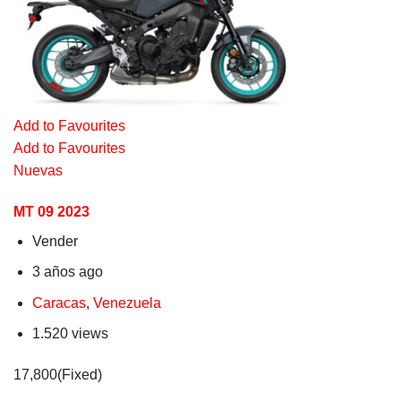
Add to Favourites
Add to Favourites
Nuevas
MT 09 2023
Vender
3 años ago
Caracas
,
Venezuela
1.520 views
17,800(Fixed)