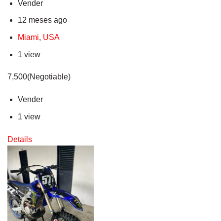
Vender
12 meses ago
Miami
,
USA
1 view
7,500(Negotiable)
Vender
1 view
Details