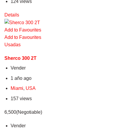
124 views
Details
Add to Favourites
Add to Favourites
Usadas
Sherco 300 2T
Vender
1 año ago
Miami
,
USA
157 views
6,500(Negotiable)
Vender