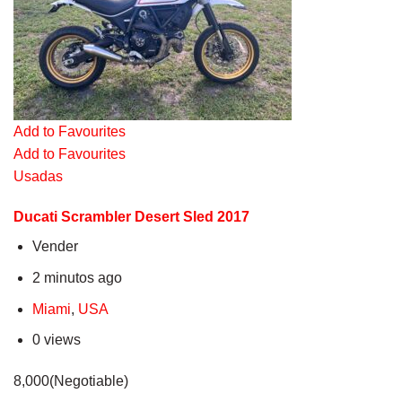
Add to Favourites
Add to Favourites
Usadas
Ducati Scrambler Desert Sled 2017
Vender
2 minutos ago
Miami
,
USA
0 views
8,000(Negotiable)