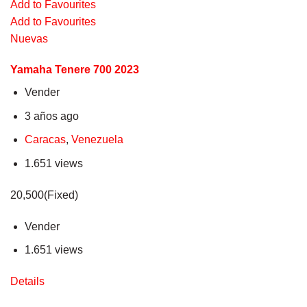
Add to Favourites
Add to Favourites
Nuevas
Yamaha Tenere 700 2023
Vender
3 años ago
Caracas
,
Venezuela
1.651 views
20,500(Fixed)
Vender
1.651 views
Details