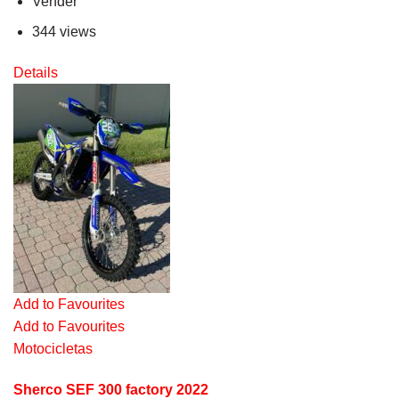
Vender
344 views
Details
Add to Favourites
Add to Favourites
Motocicletas
Sherco SEF 300 factory 2022