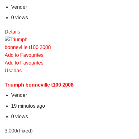
Vender
0 views
Details
Add to Favourites
Add to Favourites
Usadas
Triumph bonneville t100 2008
Vender
19 minutos ago
0 views
3,000(Fixed)