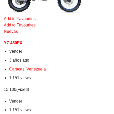
Add to Favourites
Add to Favourites
Nuevas
YZ 450FX
Vender
3 años ago
Caracas
,
Venezuela
1.151 views
13,100(Fixed)
Vender
1.151 views