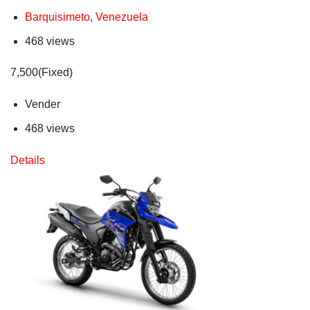
Barquisimeto
,
Venezuela
468 views
7,500(Fixed)
Vender
468 views
Details