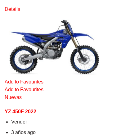
Details
Add to Favourites
Add to Favourites
Nuevas
YZ 450F 2022
Vender
3 años ago